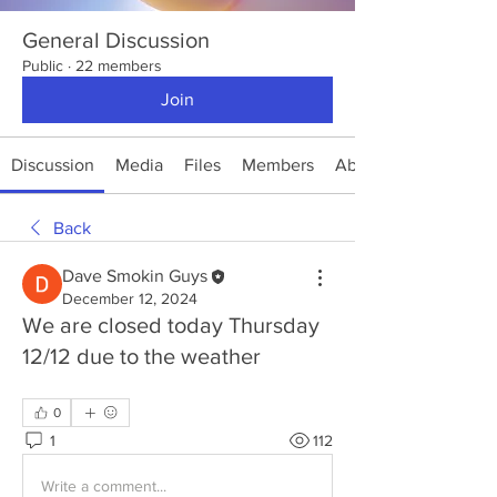
General Discussion
Public
·
22 members
Join
Discussion
Media
Files
Members
About
Back
Dave Smokin Guys
December 12, 2024
We are closed today Thursday
12/12 due to the weather
0
1
112
Write a comment...