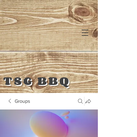
TSG BBQ
Groups