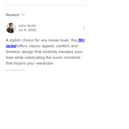
Newest
John Smith
Jul 11, 2025
A stylish choice for any movie lover, the
film 
jacket
 offers classic appeal, comfort, and 
timeless design that instantly elevates your 
look while celebrating the iconic moments 
that inspire your wardrobe.
Like
About
Share stories, ideas, pictures and more!
Members
Evgeniy Goncharenko
Follow