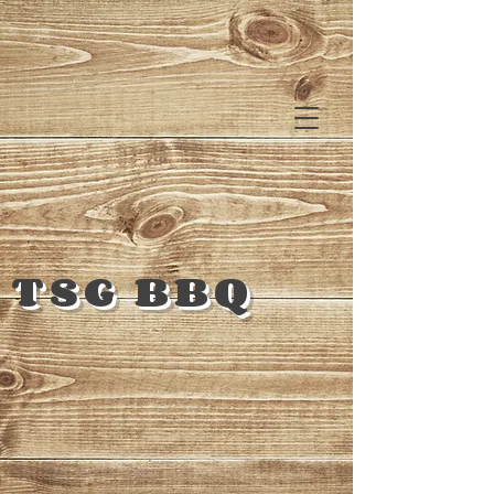
TSG BBQ